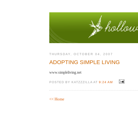
THURSDAY, OCTOBER 04, 2007
ADOPTING SIMPLE LIVING
www.simpleliving.net
POSTED BY KATZZZILLA AT
9:24 AM
<< Home